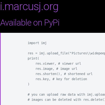
i.marcusj.org
Available on PyPi
            import imj

            res = imj.upload_file("Pictures\\widepeep
            print(

                res.viewer, # viewer url

                res.image, # image url

                res.shorten(), # shortened url

                res.key, # key for deletion

            )

            # you can upload raw data with imj.upload
            # images can be deleted with res.delete()