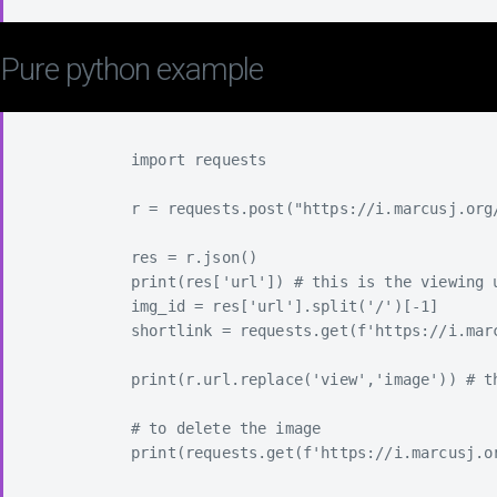
Pure python example
            import requests

            r = requests.post("https://i.marcusj.org
            res = r.json()

            print(res['url']) # this is the viewing u
            img_id = res['url'].split('/')[-1]

            shortlink = requests.get(f'https://i.mar
            print(r.url.replace('view','image')) # th
            # to delete the image

            print(requests.get(f'https://i.marcusj.or