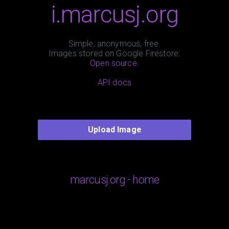
i.marcusj.org
Simple, anonymous, free.
Images stored on Google Firestore.
Open source.
API docs
Upload Image
marcusj.org - home